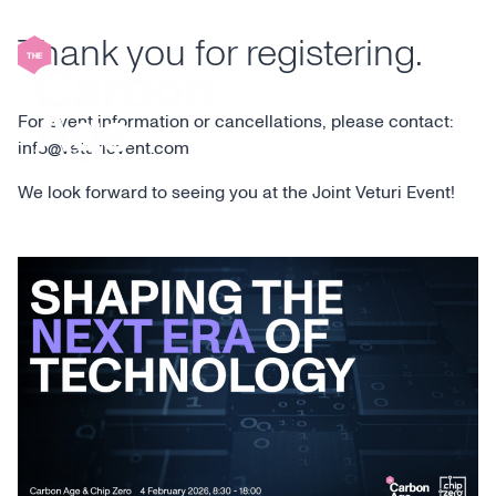
Skip
to
Thank you for registering.
content
For event information or cancellations, please contact:
info@veturievent.com
We look forward to seeing you at the Joint Veturi Event!