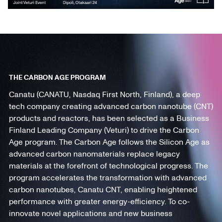
THE CARBON AGE PROGRAM
Canatu (CANATU, Nasdaq First North, Finland), a deep
tech company creating advanced carbon nanotube (CNT)
products and reactors, has been selected as a Business
Finland Leading Company (Veturi) to drive the Carbon
Age program. The Carbon Age follows the Silicon Age as
advanced carbon nanomaterials replace legacy
materials at the forefront of technological progress. The
program accelerates the transformation with advanced
carbon nanotubes, Canatu CNT, enabling heightened
performance with greater energy-efficiency. To co-
innovate novel applications and new business