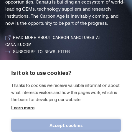
opportunities, Canatu is building an ecosystem of world-
leading OEMs, technology suppliers and research
institutions. The Carbon Age is inevitably coming, and
now is the opportunity to be part of the progress.
READ MORE ABOUT CARBON NANOTUBES AT
CANATU.COM
SUBSCRIBE TO NEWSLETTER
Is it ok to use cookies?
PROGRAM
Thanks to cookies we receive valuable information about
CARBON NANOTUBES
what interests visitors and how the pages work, which is
THEMES
the basis for developing our website.
Learn more
JOIN THE ECOSYSTEM
Accept cookies
CONTACT US