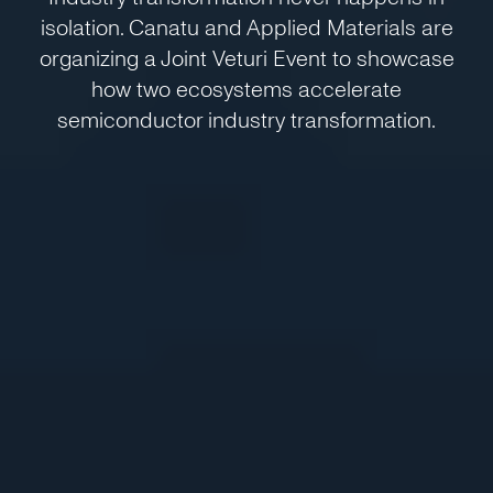
isolation. Canatu and Applied Materials are
organizing a Joint Veturi Event to showcase
how two ecosystems accelerate
semiconductor industry transformation.