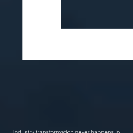
Industry transformation never happens in