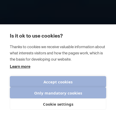
Is it ok to use cookies?
Thanks to cookies we receive valuable information about
what interests visitors and how the pages work, which is
the basis for developing our website.
Learn more
Accept cookies
Only mandatory cookies
Cookie settings